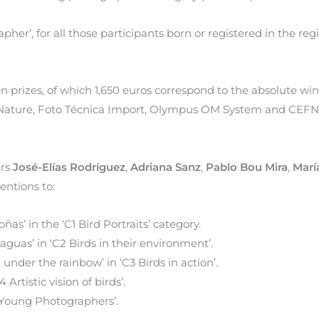
her’, for all those participants born or registered in the reg
 in prizes, of which 1,650 euros correspond to the absolute win
a Nature, Foto Técnica Import, Olympus OM System and CEFN
ers
José-Elías Rodríguez
,
Adriana Sanz
,
Pablo Bou Mira
,
Marí
ntions to:
toñas’ in the ‘C1 Bird Portraits’ category.
s aguas’ in ‘C2 Birds in their environment’.
ng under the rainbow’ in ‘C3 Birds in action’.
4 Artistic vision of birds’.
5 Young Photographers’.