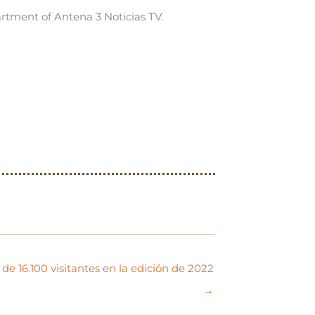
rtment of Antena 3 Noticias TV.
de 16.100 visitantes en la edición de 2022
→