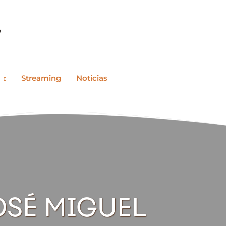
o
Streaming
Noticias
OSÉ MIGUEL