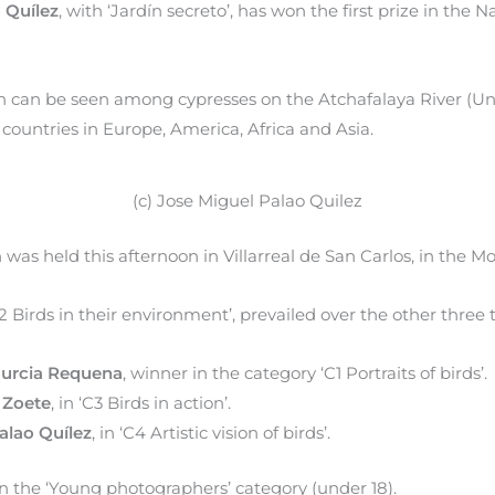
 Quílez
, with ‘Jardín secreto’, has won the first prize in the
 can be seen among cypresses on the Atchafalaya River (Uni
countries in Europe, America, Africa and Asia.
(c) Jose Miguel Palao Quilez
was held this afternoon in Villarreal de San Carlos, in the M
2 Birds in their environment’, prevailed over the other three th
Murcia Requena
, winner in the category ‘C1 Portraits of birds’.
 Zoete
, in ‘C3 Birds in action’.
alao Quílez
, in ‘C4 Artistic vision of birds’.
in the ‘Young photographers’ category (under 18).