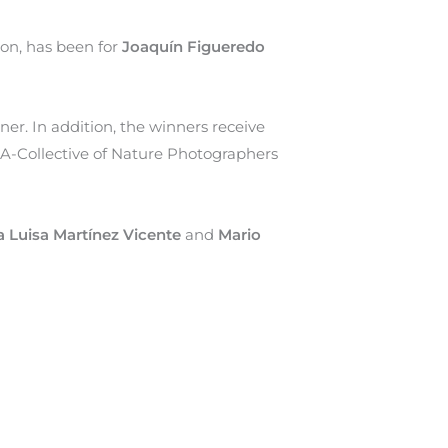
ion, has been for
Joaquín Figueredo
ner. In addition, the winners receive
A-Collective of Nature Photographers
a Luisa Martínez Vicente
and
Mario