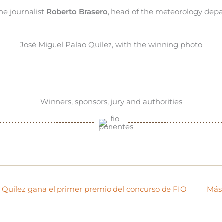
e journalist
Roberto Brasero
, head of the meteorology depa
José Miguel Palao Quílez, with the winning photo
Winners, sponsors, jury and authorities
o Quílez gana el primer premio del concurso de FIO
Más 