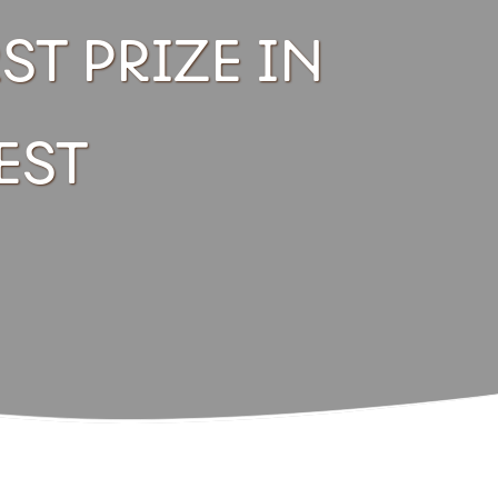
ST PRIZE IN
EST