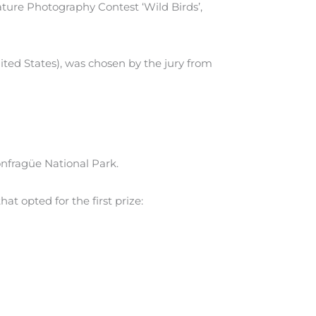
 Nature Photography Contest ‘Wild Birds’,
ted States), was chosen by the jury from
onfragüe National Park.
at opted for the first prize: