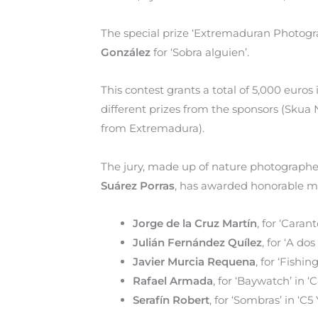
The special prize ‘Extremaduran Photograp
González
for ‘Sobra alguien’.
This contest grants a total of 5,000 euros
different prizes from the sponsors (Sku
from Extremadura).
The jury, made up of nature photograph
Suárez Porras
, has awarded honorable me
Jorge de la Cruz Martín
, for ‘Caran
Julián Fernández Quílez
, for ‘A do
Javier Murcia Requena
, for ‘Fishi
Rafael Armada
, for ‘Baywatch’ in ‘C
Serafín Robert
, for ‘Sombras’ in ‘C