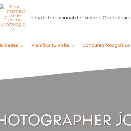
Feria Internacional de Turismo Ornitológic
ividades
Planifica tu visita
Concurso fotográfico
HOTOGRAPHER J