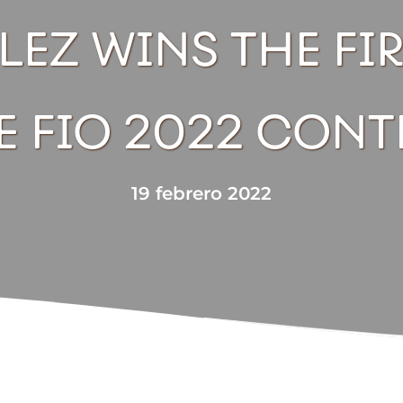
EZ WINS THE FIR
E FIO 2022 CONT
19 febrero 2022