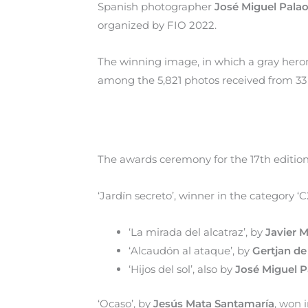
Spanish photographer
José Miguel Palao
organized by FIO 2022.
The winning image, in which a gray heron
among the 5,821 photos received from 33 
The awards ceremony for the 17th edition 
‘Jardín secreto’, winner in the category ‘C
‘La mirada del alcatraz’, by
Javier 
‘Alcaudón al ataque’, by
Gertjan de
‘Hijos del sol’, also by
José Miguel P
‘Ocaso’, by
Jesús Mata Santamaría
, won 