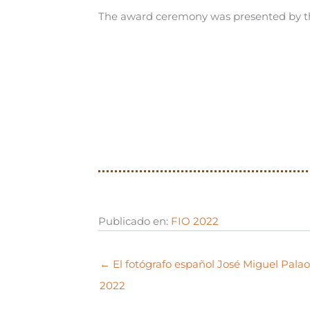
The award ceremony was presented by th
Publicado en:
FIO 2022
← El fotógrafo español José Miguel Pala
2022