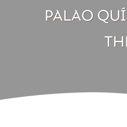
PALAO QUÍL
TH