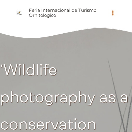
Ir
Feria Internacional de Turismo
al
Ornitológico
contenido
‘Wildlife
photography as a
conservation