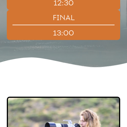
12:30
FINAL
13:00