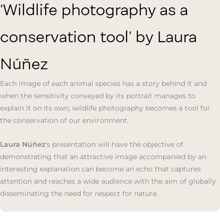
‘Wildlife photography as a
conservation tool’ by Laura
Núñez
Each image of each animal species has a story behind it and
when the sensitivity conveyed by its portrait manages to
explain it on its own, wildlife photography becomes a tool for
the conservation of our environment.
Laura Núñez
‘s presentation will have the objective of
demonstrating that an attractive image accompanied by an
interesting explanation can become an echo that captures
attention and reaches a wide audience with the aim of globally
disseminating the need for respect for nature.