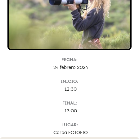
FECHA:
24 febrero 2024
INICIO:
12:30
FINAL:
13:00
LUGAR:
Carpa FOTOFIO