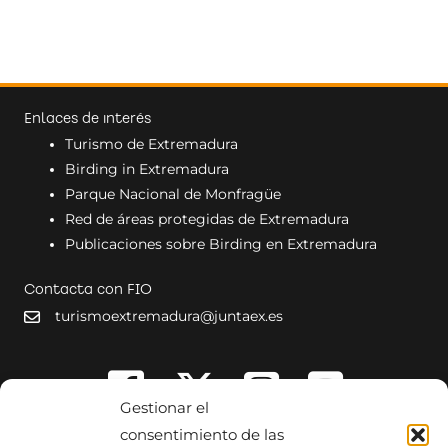
Enlaces de interés
Turismo de Extremadura
Birding in Extremadura
Parque Nacional de Monfragüe
Red de áreas protegidas de Extremadura
Publicaciones sobre Birding en Extremadura
Contacta con FIO
turismoextremadura@juntaex.es
Gestionar el
consentimiento de las