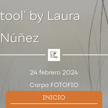
tool’ by Laura
Núñez
24 febrero 2024
Carpa FOTOFIO
INICIO