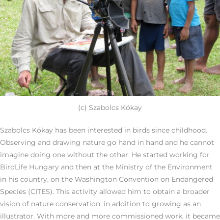
(c) Szabolcs Kókay
Szabolcs Kókay has been interested in birds since childhood.
Observing and drawing nature go hand in hand and he cannot
imagine doing one without the other. He started working for
BirdLife Hungary and then at the Ministry of the Environment
in his country, on the Washington Convention on Endangered
Species (CITES). This activity allowed him to obtain a broader
vision of nature conservation, in addition to growing as an
illustrator. With more and more commissioned work, it became