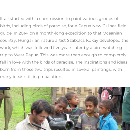
It all started with a commission to paint various groups of
birds, including birds of paradise, for a Papua New Guinea field
guide. In 2014, on a month-long expedition to that Oceanian
country, Hungarian nature artist Szabolcs Kókay developed the
work, which was followed five years later by a bird-watching
trip to West Papua. This was more than enough to completely
fall in love with the birds of paradise. The inspirations and ideas
born from those two trips resulted in several paintings, with
many ideas still in preparation.