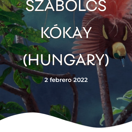
SZABOLCS
KÓKAY
(HUNGARY)
2 febrero 2022