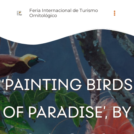
Ir
Feria Internacional de Turismo
al
Ornitológico
contenido
‘PAINTING BIRDS
OF PARADISE’, BY