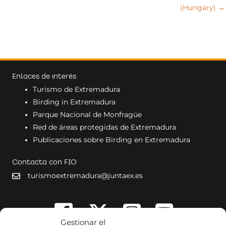
(Hungary) →
Enlaces de interés
Turismo de Extremadura
Birding in Extremadura
Parque Nacional de Monfragüe
Red de áreas protegidas de Extremadura
Publicaciones sobre Birding en Extremadura
Contacta con FIO
turismoextremadura@juntaex.es
Gestionar el