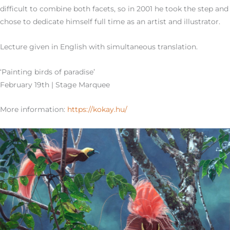
difficult to combine both facets, so in 2001 he took the step and
chose to dedicate himself full time as an artist and illustrator.
Lecture given in English with simultaneous translation.
‘Painting birds of paradise’
February 19th | Stage Marquee
More information:
https://kokay.hu/