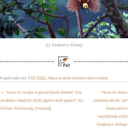
(c) Szabolcs Kókay
Publicado en:
FIO 2022
,
Nature and conservation talks
← ‘How to make a good book better: the
‘How to draw
endless need to look again and again!’, by
restless birds’, an
Killian Mullarney (Ireland)
illustration
workshop with
Szabolcs Kókay